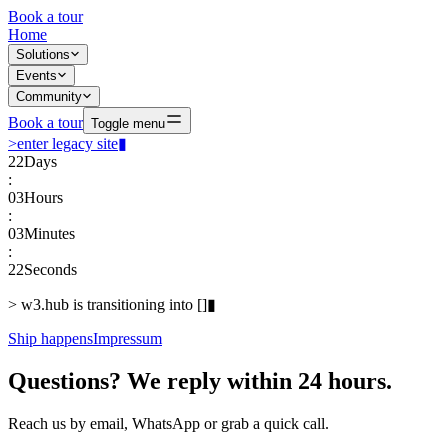
Book a tour
Home
Solutions
Events
Community
Book a tour
Toggle menu
>
enter legacy site
▮
22
Days
:
03
Hours
:
03
Minutes
:
22
Seconds
>
w3.hub is transitioning into
[
]
▮
Ship happens
Impressum
Questions? We reply within 24 hours.
Reach us by email, WhatsApp or grab a quick call.