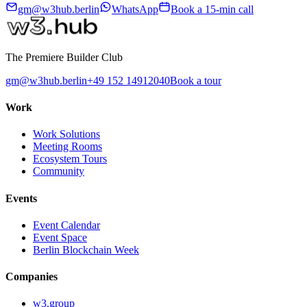
gm@w3hub.berlin
WhatsApp
Book a 15-min call
The Premiere Builder Club
gm@w3hub.berlin
+49 152 14912040
Book a tour
Work
Work Solutions
Meeting Rooms
Ecosystem Tours
Community
Events
Event Calendar
Event Space
Berlin Blockchain Week
Companies
w3.group