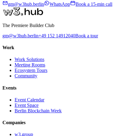
gm@w3hub.berlin
WhatsApp
Book a 15-min call
The Premiere Builder Club
gm@w3hub.berlin
+49 152 14912040
Book a tour
Work
Work Solutions
Meeting Rooms
Ecosystem Tours
Community
Events
Event Calendar
Event Space
Berlin Blockchain Week
Companies
w3.group