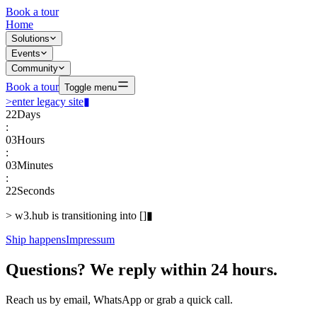
Book a tour
Home
Solutions
Events
Community
Book a tour
Toggle menu
>
enter legacy site
▮
22
Days
:
03
Hours
:
03
Minutes
:
22
Seconds
>
w3.hub is transitioning into
[
]
▮
Ship happens
Impressum
Questions? We reply within 24 hours.
Reach us by email, WhatsApp or grab a quick call.