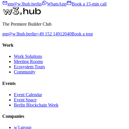
gm@w3hub.berlin
WhatsApp
Book a 15-min call
The Premiere Builder Club
gm@w3hub.berlin
+49 152 14912040
Book a tour
Work
Work Solutions
Meeting Rooms
Ecosystem Tours
Community
Events
Event Calendar
Event Space
Berlin Blockchain Week
Companies
w3.group