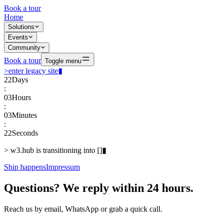
Book a tour
Home
Solutions
Events
Community
Book a tour
Toggle menu
>
enter legacy site
▮
22
Days
:
03
Hours
:
03
Minutes
:
22
Seconds
>
w3.hub is transitioning into
[
]
▮
Ship happens
Impressum
Questions? We reply within 24 hours.
Reach us by email, WhatsApp or grab a quick call.