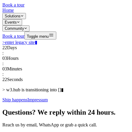
Book a tour
Home
Solutions
Events
Community
Book a tour
Toggle menu
>
enter legacy site
▮
22
Days
:
03
Hours
:
03
Minutes
:
22
Seconds
>
w3.hub is transitioning into
[
]
▮
Ship happens
Impressum
Questions? We reply within 24 hours.
Reach us by email, WhatsApp or grab a quick call.