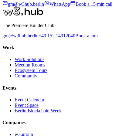
gm@w3hub.berlin
WhatsApp
Book a 15-min call
The Premiere Builder Club
gm@w3hub.berlin
+49 152 14912040
Book a tour
Work
Work Solutions
Meeting Rooms
Ecosystem Tours
Community
Events
Event Calendar
Event Space
Berlin Blockchain Week
Companies
w3.group